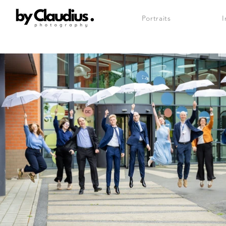
Portraits
I