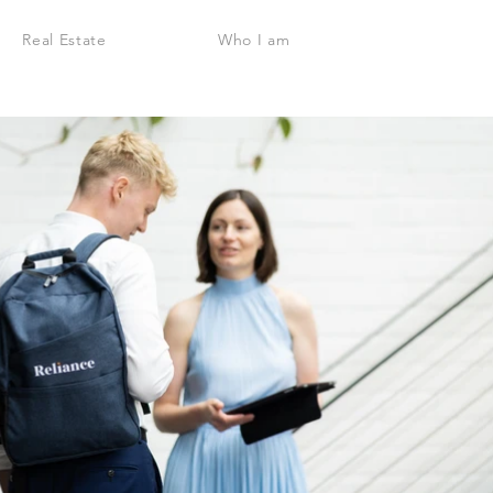
Real Estate
Who I am